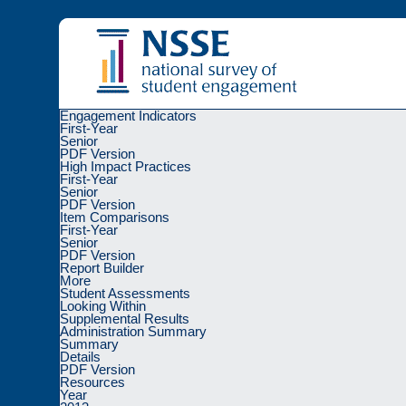
Engagement Indicators
First-Year
Senior
PDF Version
High Impact Practices
First-Year
Senior
Sorry, there was a problem with your request a
PDF Version
Item Comparisons
First-Year
Please
go back
or reauthenticate through the
I
Senior
PDF Version
Report Builder
Charts created using a remix of
Highcharts
library under a
Creative
More
NSSE, FSSE, BCSSE, and the column logo are registered with the U
Student Assessments
Copyright
© 2026 The Trustees of
Indiana University
|
Copyright Co
Looking Within
Supplemental Results
Administration Summary
Summary
Details
PDF Version
Resources
Year